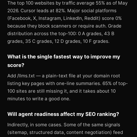
The top 100 websites by traffic average 55% as of May
2026. Cursor leads at 82%. Major social platforms
(Facebook, X, Instagram, LinkedIn, Reddit) score 0%
because they block scanners or require auth. Grade
distribution across the top-100: 0 A grades, 43 B
grades, 35 C grades, 12 D grades, 10 F grades.
What is the single fastest way to improve my
score?
Add /llms.txt — a plain-text file at your domain root
listing key pages with one-line summaries. 65% of top-
100 sites are still missing it, and it takes about 10
minutes to write a good one.
Will agent readiness affect my SEO ranking?
Indirectly, in some cases. Some of the same signals
(sitemap, structured data, content negotiation) feed