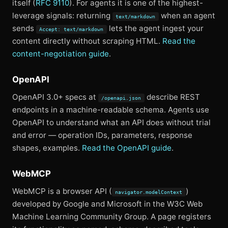
itself (
RFC 9110
). For agents it is one of the highest-
leverage signals: returning
when an agent
text/markdown
sends
lets the agent ingest your
Accept: text/markdown
content directly without scraping HTML.
Read the
content-negotiation guide
.
OpenAPI
OpenAPI 3.0+ specs at
describe REST
/openapi.json
endpoints in a machine-readable schema. Agents use
OpenAPI to understand what an API does without trial
and error — operation IDs, parameters, response
shapes, examples.
Read the OpenAPI guide
.
WebMCP
WebMCP is a browser API (
)
navigator.modelContext
developed by Google and Microsoft in the W3C Web
Machine Learning Community Group. A page registers