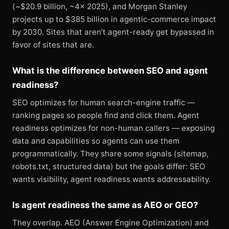
(~$20.9 billion, ~4× 2025), and Morgan Stanley
projects up to $385 billion in agentic-commerce impact
by 2030. Sites that aren’t agent-ready get bypassed in
favor of sites that are.
What is the difference between SEO and agent
readiness?
SEO optimizes for human search-engine traffic —
ranking pages so people find and click them. Agent
readiness optimizes for non-human callers — exposing
data and capabilities so agents can use them
programmatically. They share some signals (sitemap,
robots.txt, structured data) but the goals differ: SEO
wants visibility, agent readiness wants addressability.
Is agent readiness the same as AEO or GEO?
They overlap. AEO (Answer Engine Optimization) and