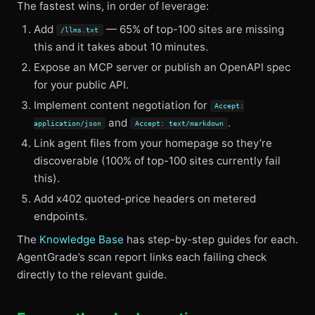
The fastest wins, in order of leverage:
Add
— 65% of top-100 sites are missing
/llms.txt
this and it takes about 10 minutes.
Expose an MCP server or publish an OpenAPI spec
for your public API.
Implement content negotiation for
Accept:
and
.
application/json
Accept: text/markdown
Link agent files from your homepage so they’re
discoverable (100% of top-100 sites currently fail
this).
Add x402 quoted-price headers on metered
endpoints.
The
Knowledge Base
has step-by-step guides for each.
AgentGrade’s scan report links each failing check
directly to the relevant guide.