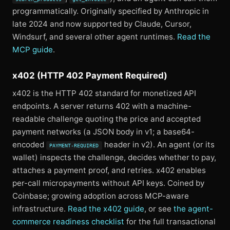
programmatically. Originally specified by Anthropic in
late 2024 and now supported by Claude, Cursor,
Windsurf, and several other agent runtimes.
Read the
MCP guide
.
x402 (HTTP 402 Payment Required)
x402 is the HTTP 402 standard for monetized API
endpoints. A server returns 402 with a machine-
readable challenge quoting the price and accepted
payment networks (a JSON body in v1; a base64-
encoded
header in v2). An agent (or its
PAYMENT-REQUIRED
wallet) inspects the challenge, decides whether to pay,
attaches a payment proof, and retries. x402 enables
per-call micropayments without API keys. Coined by
Coinbase; growing adoption across MCP-aware
infrastructure.
Read the x402 guide
, or see
the agent-
commerce readiness checklist
for the full transactional