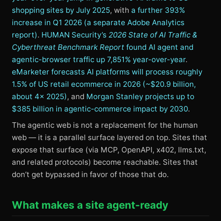
shopping sites by July 2025
, with
a further 393%
increase in Q1 2026 (a separate Adobe Analytics
report)
.
HUMAN Security’s
2026 State of AI Traffic &
Cyberthreat Benchmark Report
found AI agent and
agentic-browser traffic up 7,851% year-over-year
.
eMarketer forecasts AI platforms will process roughly
1.5% of US retail ecommerce in 2026 (~$20.9 billion,
about 4× 2025)
, and
Morgan Stanley projects up to
$385 billion in agentic-commerce impact by 2030
.
The agentic web is not a replacement for the human
web — it is a parallel surface layered on top. Sites that
expose that surface (via MCP, OpenAPI, x402, llms.txt,
and related protocols) become reachable. Sites that
don’t get bypassed in favor of those that do.
What makes a site agent-ready