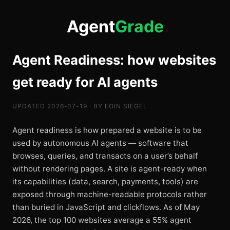
Agent
Grade
Agent Readiness: how websites
get ready for AI agents
UPDATED 2026-07-19 · BY EOIN SIEGEL
Agent readiness is how prepared a website is to be
used by autonomous AI agents — software that
browses, queries, and transacts on a user’s behalf
without rendering pages. A site is agent-ready when
its capabilities (data, search, payments, tools) are
exposed through machine-readable protocols rather
than buried in JavaScript and clickflows. As of May
2026, the top 100 websites average a 55% agent