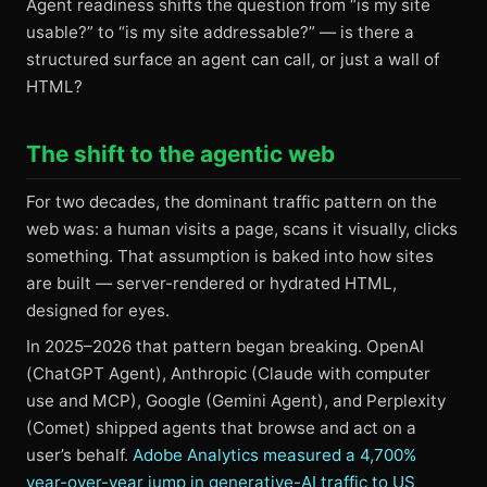
Agent readiness shifts the question from “is my site
usable?” to “is my site addressable?” — is there a
structured surface an agent can call, or just a wall of
HTML?
The shift to the agentic web
For two decades, the dominant traffic pattern on the
web was: a human visits a page, scans it visually, clicks
something. That assumption is baked into how sites
are built — server-rendered or hydrated HTML,
designed for eyes.
In 2025–2026 that pattern began breaking. OpenAI
(ChatGPT Agent), Anthropic (Claude with computer
use and MCP), Google (Gemini Agent), and Perplexity
(Comet) shipped agents that browse and act on a
user’s behalf.
Adobe Analytics measured a 4,700%
year-over-year jump in generative-AI traffic to US