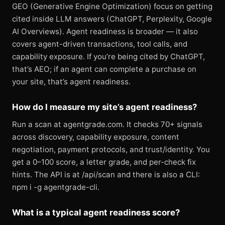
GEO (Generative Engine Optimization) focus on getting
cited inside LLM answers (ChatGPT, Perplexity, Google
AI Overviews). Agent readiness is broader — it also
covers agent-driven transactions, tool calls, and
capability exposure. If you’re being cited by ChatGPT,
that’s AEO; if an agent can complete a purchase on
your site, that’s agent readiness.
How do I measure my site’s agent readiness?
Run a scan at agentgrade.com. It checks 70+ signals
across discovery, capability exposure, content
negotiation, payment protocols, and trust/identity. You
get a 0–100 score, a letter grade, and per-check fix
hints. The API is at /api/scan and there is also a CLI:
npm i -g agentgrade-cli.
What is a typical agent readiness score?