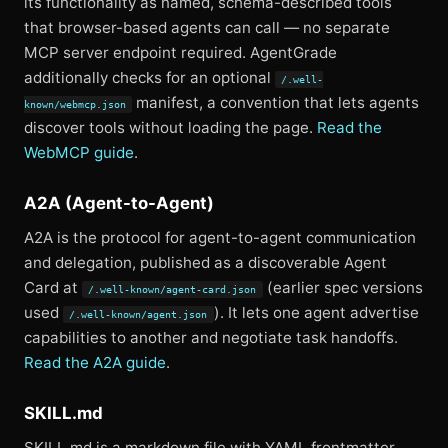
its functionality as named, schema-described tools
that browser-based agents can call — no separate
MCP server endpoint required. AgentGrade
additionally checks for an optional
/.well-
manifest, a convention that lets agents
known/webmcp.json
discover tools without loading the page.
Read the
WebMCP guide
.
A2A (Agent-to-Agent)
A2A is the protocol for agent-to-agent communication
and delegation, published as a discoverable Agent
Card at
(earlier spec versions
/.well-known/agent-card.json
used
). It lets one agent advertise
/.well-known/agent.json
capabilities to another and negotiate task handoffs.
Read the A2A guide
.
SKILL.md
SKILL.md is a markdown file with YAML frontmatter