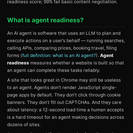
readiness score; 99% fail basic content negotiation.
What is agent readiness?
An AI agent is software that uses an LLM to plan and
execute actions on a user’s behalf — running searches,
calling APIs, comparing prices, booking travel, filing
forms (
full definition: what is an AI agent?
).
Agent
readiness
measures whether a website is built so that
an agent can complete these tasks reliably.
A site that looks great in Chrome may still be useless
to an agent. Agents don’t render JavaScript single-
page apps by default. They don’t click through cookie
banners. They don’t fill out CAPTCHAs. And they care
about latency: a 12-second load time a human accepts
is a hard timeout for an agent making decisions across
dozens of sites.