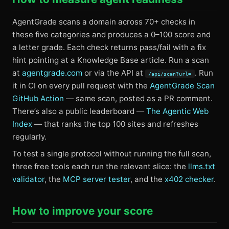
AgentGrade scans a domain across 70+ checks in
these five categories and produces a 0–100 score and
a letter grade. Each check returns pass/fail with a fix
hint pointing at a Knowledge Base article. Run a scan
at
agentgrade.com
or via the API at
. Run
/api/scan?url=
it in CI on every pull request with the
AgentGrade Scan
GitHub Action
— same scan, posted as a PR comment.
There’s also a public leaderboard —
The Agentic Web
Index
— that ranks the top 100 sites and refreshes
regularly.
To test a single protocol without running the full scan,
three free tools each run the relevant slice: the
llms.txt
validator
, the
MCP server tester
, and the
x402 checker
.
How to improve your score