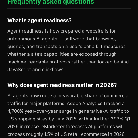
Frequently asked questions
What is agent readiness?
Agent readiness is how prepared a website is for
autonomous AI agents — software that browses,
queries, and transacts on a user’s behalf. It measures
whether a site’s capabilities are exposed through
machine-readable protocols rather than locked behind
JavaScript and clickflows.
Why does agent readiness matter in 2026?
AI agents now route a measurable share of commercial
traffic for major platforms. Adobe Analytics tracked a
4,700% year-over-year surge in generative-AI traffic to
US shopping sites by July 2025, with a further 393% Q1
2026 increase. eMarketer forecasts AI platforms will
process roughly 1.5% of US retail ecommerce in 2026