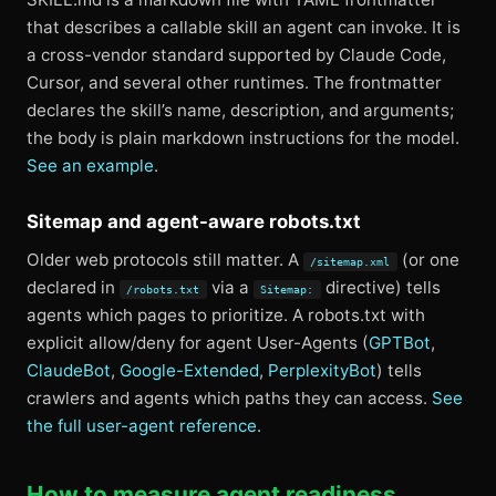
that describes a callable skill an agent can invoke. It is
a cross-vendor standard supported by Claude Code,
Cursor, and several other runtimes. The frontmatter
declares the skill’s name, description, and arguments;
the body is plain markdown instructions for the model.
See an example
.
Sitemap and agent-aware robots.txt
Older web protocols still matter. A
(or one
/sitemap.xml
declared in
via a
directive) tells
/robots.txt
Sitemap:
agents which pages to prioritize. A robots.txt with
explicit allow/deny for agent User-Agents (
GPTBot
,
ClaudeBot
,
Google-Extended
,
PerplexityBot
) tells
crawlers and agents which paths they can access.
See
the full user-agent reference
.
How to measure agent readiness