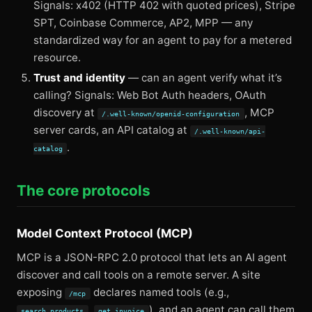
Signals: x402 (HTTP 402 with quoted prices), Stripe
SPT, Coinbase Commerce, AP2, MPP — any
standardized way for an agent to pay for a metered
resource.
Trust and identity
— can an agent verify what it’s
calling? Signals: Web Bot Auth headers, OAuth
discovery at
, MCP
/.well-known/openid-configuration
server cards, an API catalog at
/.well-known/api-
.
catalog
The core protocols
Model Context Protocol (MCP)
MCP is a JSON-RPC 2.0 protocol that lets an AI agent
discover and call tools on a remote server. A site
exposing
declares named tools (e.g.,
/mcp
,
), and an agent can call them
search_products
get_invoice