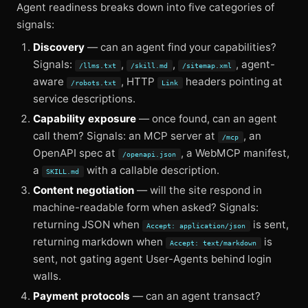
Agent readiness breaks down into five categories of
signals:
Discovery
— can an agent find your capabilities?
Signals:
,
,
, agent-
/llms.txt
/skill.md
/sitemap.xml
aware
, HTTP
headers pointing at
/robots.txt
Link
service descriptions.
Capability exposure
— once found, can an agent
call them? Signals: an MCP server at
, an
/mcp
OpenAPI spec at
, a WebMCP manifest,
/openapi.json
a
with a callable description.
SKILL.md
Content negotiation
— will the site respond in
machine-readable form when asked? Signals:
returning JSON when
is sent,
Accept: application/json
returning markdown when
is
Accept: text/markdown
sent, not gating agent User-Agents behind login
walls.
Payment protocols
— can an agent transact?