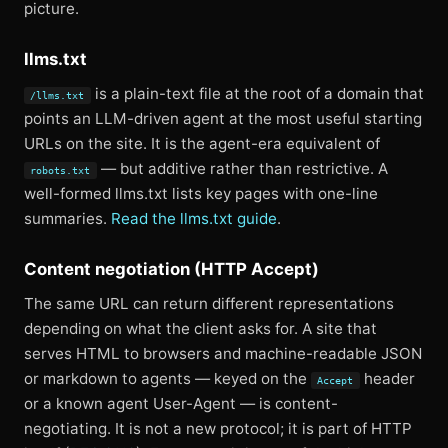
picture.
llms.txt
is a plain-text file at the root of a domain that
/llms.txt
points an LLM-driven agent at the most useful starting
URLs on the site. It is the agent-era equivalent of
— but additive rather than restrictive. A
robots.txt
well-formed llms.txt lists key pages with one-line
summaries.
Read the llms.txt guide
.
Content negotiation (HTTP Accept)
The same URL can return different representations
depending on what the client asks for. A site that
serves HTML to browsers and machine-readable JSON
or markdown to agents — keyed on the
header
Accept
or a known agent User-Agent — is content-
negotiating. It is not a new protocol; it is part of HTTP