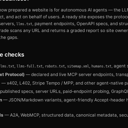
 how prepared a website is for autonomous AI agents — the LLM
act, and act on behalf of users. A ready site exposes the protoc
servers,
, payment endpoints, OpenAPI specs, and stru
llms.txt
Grade scans any URL and returns a graded report so site owne
the gaps.
e checks
,
,
,
,
, agent 
llms.txt
llms-full.txt
robots.txt
sitemap.xml
humans.txt
t Protocol)
— declared and live MCP server endpoints, transp
s
— x402, L402, Stripe Tempo / MPP, and other agent-native p
ublished specs, server URLs, paid-endpoint probing, GraphQ
n
— JSON/Markdown variants, agent-friendly Accept-header h
ds
— A2A, WebMCP, structured data, canonical metadata, secur