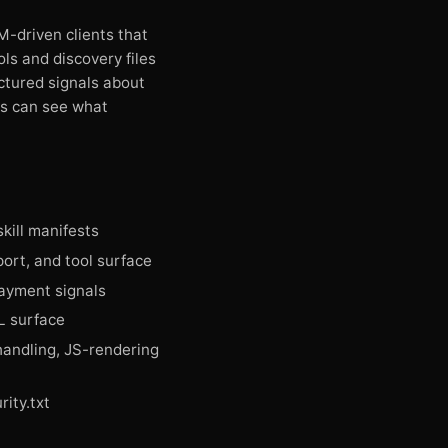
-driven clients that
ols and discovery files
ctured signals about
rs can see what
skill manifests
ort, and tool surface
ayment signals
L surface
andling, JS-rendering
ity.txt