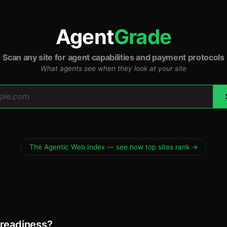
Agent
Grade
Scan any site for agent capabilities and payment protocols
What agents see when they look at your site
The Agentic Web Index — see how top sites rank →
 readiness?