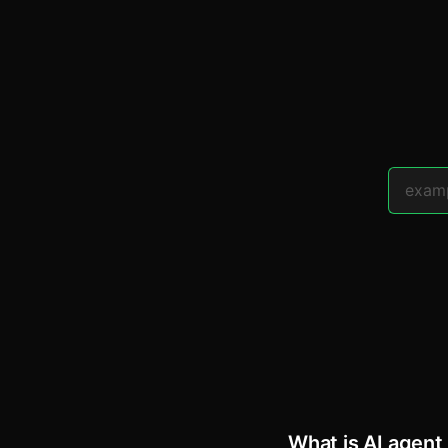
What is AI agent