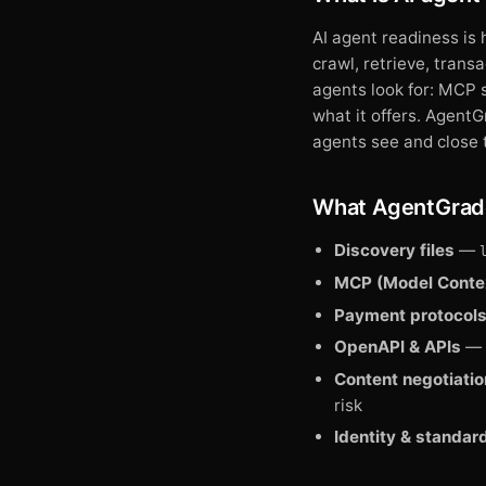
AI agent readiness is
crawl, retrieve, trans
agents look for: MCP 
what it offers. Agent
agents see and close 
What AgentGrad
Discovery files
—
MCP (Model Contex
Payment protocol
OpenAPI & APIs
— p
Content negotiatio
risk
Identity & standar